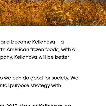
s and became Kellanova - a
th American frozen foods, with a
pany, Kellanova will be better
 so we can do good for society. We
ntal purpose strategy with
nce 2015. Now, as Kellanova, we