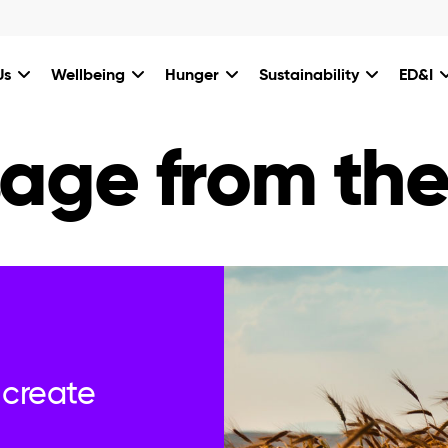
Us
Wellbeing
Hunger
Sustainability
ED&I
age from th
 create