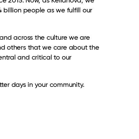
illion people as we fulfill our
 and across the culture we are
nd others that we care about the
tral and critical to our
etter days in your community.