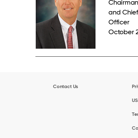
Chairman
and Chief
Officer
October 
Contact Us
Pr
US
Te
Co