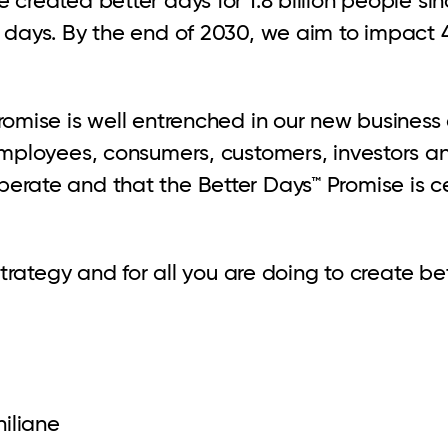
days. By the end of 2030, we aim to impact 4 b
romise is well entrenched in our new business
 employees, consumers, customers, investors a
rate and that the Better Days™ Promise is cen
 strategy and for all you are doing to create b
iliane