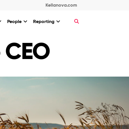
Kellanova.com
People
Reporting
e CEO