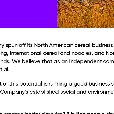
 spun off its North American cereal busines
g, international cereal and noodles, and Nor
brands. We believe that as an independent com
tial.
t of this potential is running a good business
 Company’s established social and environme
 created better days for 1.8 billion people si