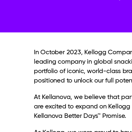
In October 2023, Kellogg Company
leading company in global snackin
portfolio of iconic, world-class 
positioned to unlock our full poten
At Kellanova, we believe that par
are excited to expand on Kellogg
Kellanova Better Days™ Promise.
As Kellogg, we were proud to have