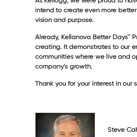
intend to create even more better 
vision and purpose.
Already, Kellanova Better Days™ P
creating. It demonstrates to our
communities where we live and ope
company’s growth.
Thank you for your interest in our
Steve Cah