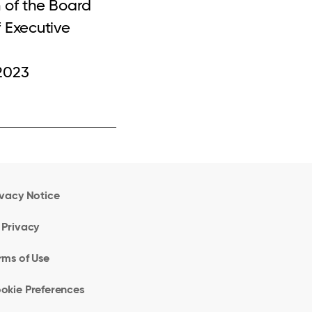
 of the Board
 Executive
2023
ivacy Notice
 Privacy
rms of Use
okie Preferences