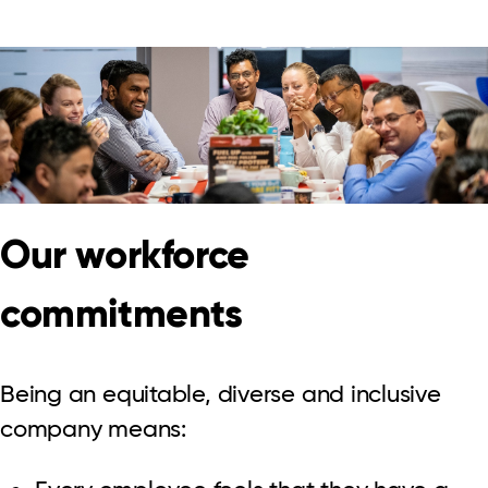
Our workforce
commitments
Being an equitable, diverse and inclusive
company means: