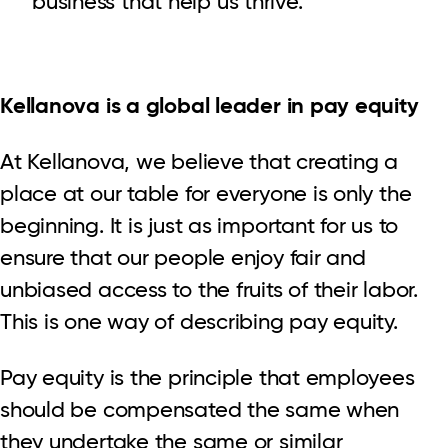
business that help us thrive.
Kellanova is a global leader in pay equity
At Kellanova, we believe that creating a
place at our table for everyone is only the
beginning. It is just as important for us to
ensure that our people enjoy fair and
unbiased access to the fruits of their labor.
This is one way of describing pay equity.
Pay equity is the principle that employees
should be compensated the same when
they undertake the same or similar