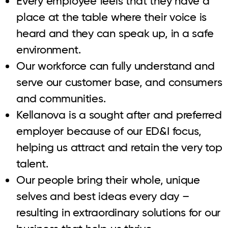
Every employee feels that they have a
place at the table where their voice is
heard and they can speak up, in a safe
environment.
Our workforce can fully understand and
serve our customer base, and consumers
and communities.
Kellanova is a sought after and preferred
employer because of our ED&I focus,
helping us attract and retain the very top
talent.
Our people bring their whole, unique
selves and best ideas every day –
resulting in extraordinary solutions for our