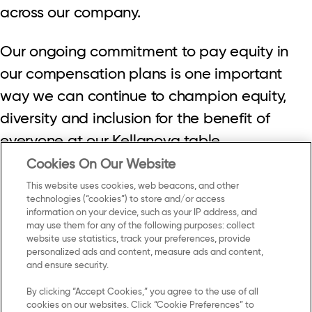
across our company.
Our ongoing commitment to pay equity in
our compensation plans is one important
way we can continue to champion equity,
diversity and inclusion for the benefit of
everyone at our Kellanova table.
Cookies On Our Website
This website uses cookies, web beacons, and other
technologies (“cookies”) to store and/or access
information on your device, such as your IP address, and
may use them for any of the following purposes: collect
Contact Us
Privacy Notice
website use statistics, track your preferences, provide
personalized ads and content, measure ads and content,
and ensure security.
US Privacy
By clicking “Accept Cookies,” you agree to the use of all
Terms of Use
cookies on our websites. Click “Cookie Preferences” to