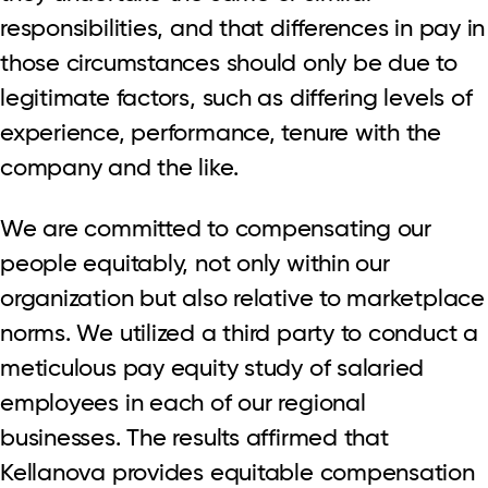
responsibilities, and that differences in pay in
those circumstances should only be due to
legitimate factors, such as differing levels of
experience, performance, tenure with the
company and the like.
We are committed to compensating our
people equitably, not only within our
organization but also relative to marketplace
norms. We utilized a third party to conduct a
meticulous pay equity study of salaried
employees in each of our regional
businesses. The results affirmed that
Kellanova provides equitable compensation