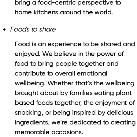
bring a food-centric perspective to
home kitchens around the world.
Foods to share
Food is an experience to be shared and
enjoyed. We believe in the power of
food to bring people together and
contribute to overall emotional
wellbeing. Whether that’s the wellbeing
brought about by families eating plant-
based foods together, the enjoyment of
snacking, or being inspired by delicious
ingredients, we’re dedicated to creating
memorable occasions.