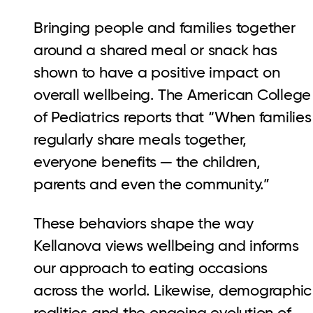
Bringing people and families together
around a shared meal or snack has
shown to have a positive impact on
overall wellbeing. The American College
of Pediatrics reports that “When families
regularly share meals together,
everyone benefits ─ the children,
parents and even the community.”
These behaviors shape the way
Kellanova views wellbeing and informs
our approach to eating occasions
across the world. Likewise, demographic
realities and the ongoing evolution of