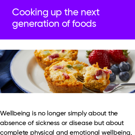
Cooking up the next
generation of foods
Wellbeing is no longer simply about the
absence of sickness or disease but about
complete physical and emotional wellbeing,