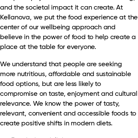
and the societal impact it can create. At
Kellanova, we put the food experience at the
center of our wellbeing approach and
believe in the power of food to help create a
place at the table for everyone.
We understand that people are seeking
more nutritious, affordable and sustainable
food options, but are less likely to
compromise on taste, enjoyment and cultural
relevance. We know the power of tasty,
relevant, convenient and accessible foods to
create positive shifts in modern diets.