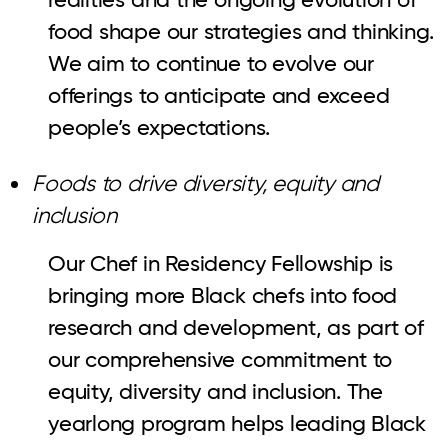
food shape our strategies and thinking.
We aim to continue to evolve our
offerings to anticipate and exceed
people’s expectations.
Foods to drive diversity, equity and
inclusion
Our Chef in Residency Fellowship is
bringing more Black chefs into food
research and development, as part of
our comprehensive commitment to
equity, diversity and inclusion. The
yearlong program helps leading Black