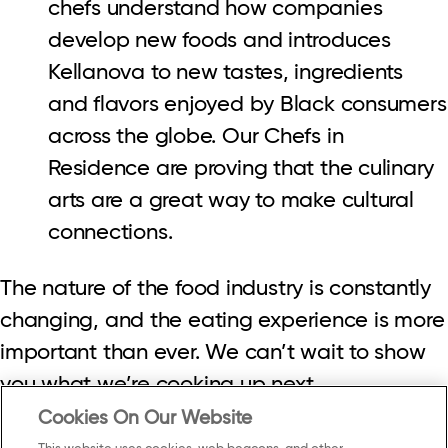
chefs understand how companies
develop new foods and introduces
Kellanova to new tastes, ingredients
and flavors enjoyed by Black consumers
across the globe. Our Chefs in
Residence are proving that the culinary
arts are a great way to make cultural
connections.
The nature of the food industry is constantly
changing, and the eating experience is more
important than ever. We can’t wait to show
you what we’re cooking up next.
Cookies On Our Website