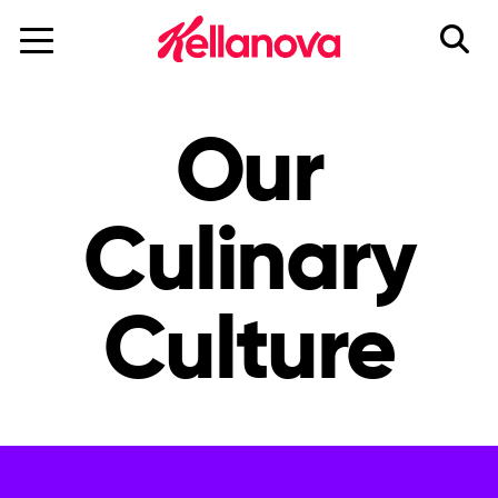
skip
to
main
content
Our
Culinary
Culture