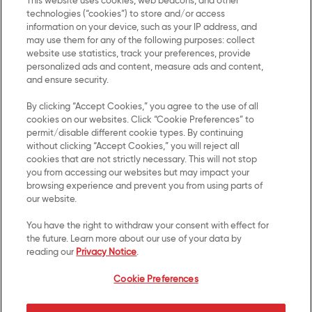
This website uses cookies, web beacons, and other
technologies (“cookies”) to store and/or access
information on your device, such as your IP address, and
may use them for any of the following purposes: collect
Contact Us
Privacy Notice
website use statistics, track your preferences, provide
personalized ads and content, measure ads and content,
and ensure security.
US Privacy
By clicking “Accept Cookies,” you agree to the use of all
Terms of Use
cookies on our websites. Click “Cookie Preferences” to
permit/disable different cookie types. By continuing
Cookie Preferences
without clicking “Accept Cookies,” you will reject all
cookies that are not strictly necessary. This will not stop
you from accessing our websites but may impact your
SMS Terms
browsing experience and prevent you from using parts of
our website.
Accessibility
You have the right to withdraw your consent with effect for
Your Privacy Choices
the future. Learn more about our use of your data by
reading our
Privacy Notice
.
UK Modern Slavery Act
Cookie Preferences
Transparency Statement