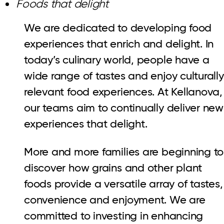
Foods that delight
We are dedicated to developing food
experiences that enrich and delight. In
today’s culinary world, people have a
wide range of tastes and enjoy culturally
relevant food experiences. At Kellanova,
our teams aim to continually deliver new
experiences that delight.
More and more families are beginning to
discover how grains and other plant
foods provide a versatile array of tastes,
convenience and enjoyment. We are
committed to investing in enhancing