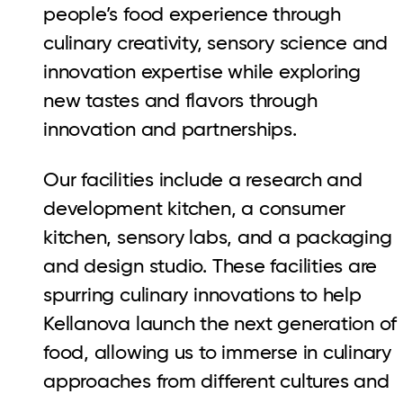
people’s food experience through
culinary creativity, sensory science and
innovation expertise while exploring
new tastes and flavors through
innovation and partnerships.
Our facilities include a research and
development kitchen, a consumer
kitchen, sensory labs, and a packaging
and design studio. These facilities are
spurring culinary innovations to help
Kellanova launch the next generation of
food, allowing us to immerse in culinary
approaches from different cultures and